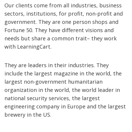
Our clients come from all industries, business
sectors, institutions, for profit, non-profit and
government. They are one person shops and
Fortune 50. They have different visions and
needs but share a common trait– they work
with LearningCart.
They are leaders in their industries. They
include the largest magazine in the world, the
largest non-government humanitarian
organization in the world, the world leader in
national security services, the largest
engineering company in Europe and the largest
brewery in the US.