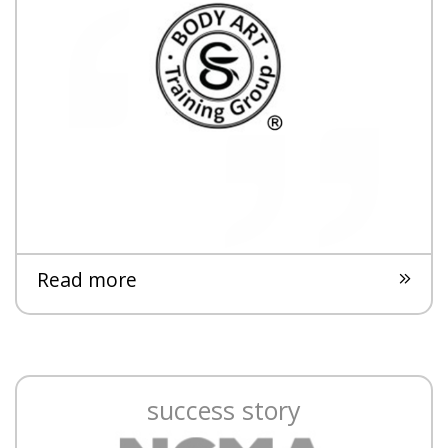
Read more
success story