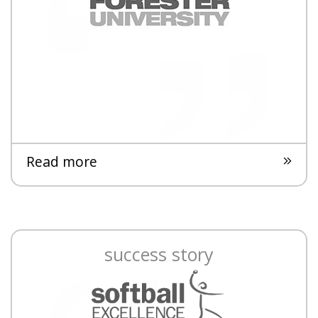
Read more
success story