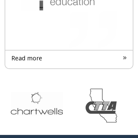
Read more