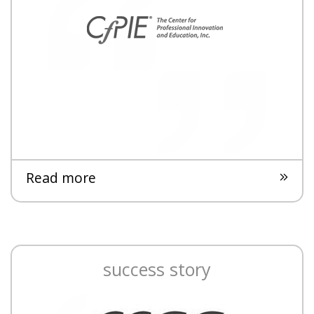
Read more
success story