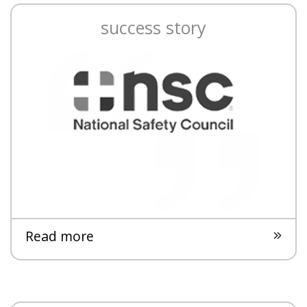
success story
Read more