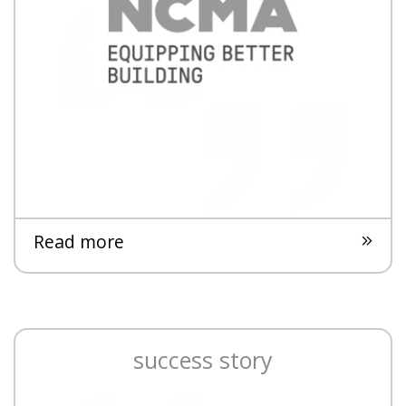
Read more
success story