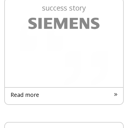
success story
Read more