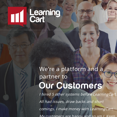
We're a platform and a
partner to
Our Customers
I hired 5 other systems before LearningCart.
All had issues, draw backs and short
comings. I make money with LearningCart.
My customers are happy and so am I. Keep