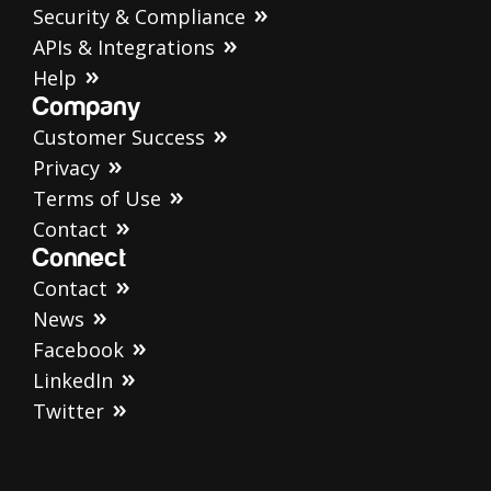
Security & Compliance
APIs & Integrations
Help
Company
Customer Success
Privacy
Terms of Use
Contact
Connect
Contact
News
Facebook
LinkedIn
Twitter