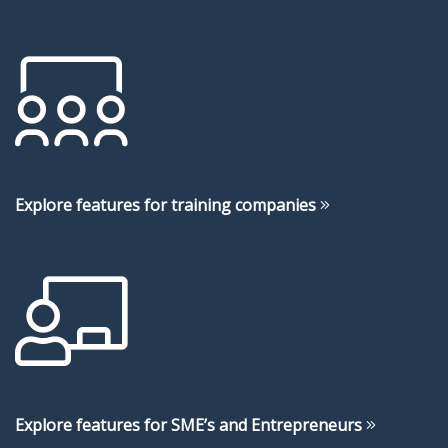
Explore features for training companies
Explore features for SME’s and Entrepreneurs