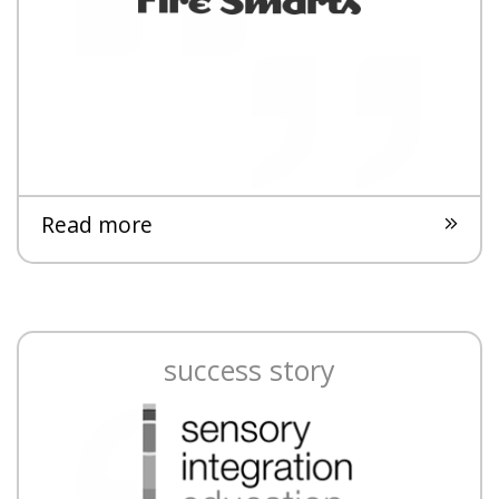
Read more
success story