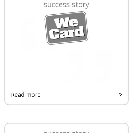
success story
Read more