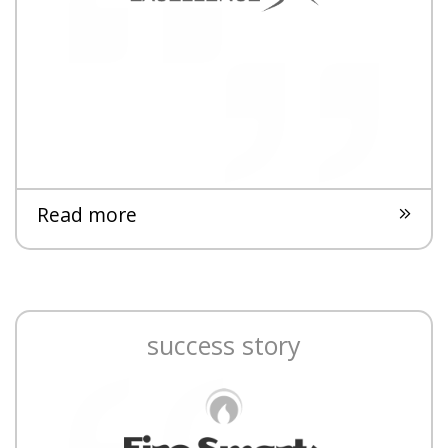
Read more
success story