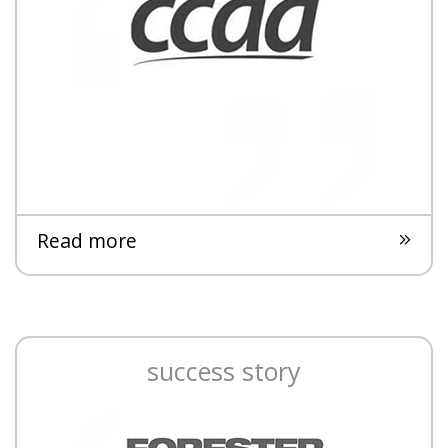
Read more
success story