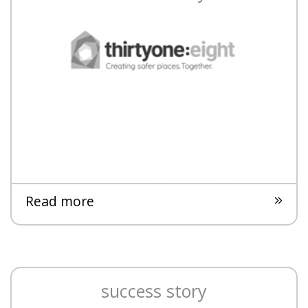
Read more
success story