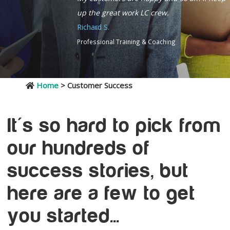
up the great work LC crew.
Richard S.
Professional Training & Coaching
Home
> Customer Success
It's so hard to pick from
our hundreds of
success stories, but
here are a few to get
you started...