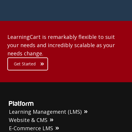
LearningCart is remarkably flexible to suit
your needs and incredibly scalable as your
needs change.
Get Started
Platform
Learning Management (LMS)
Website & CMS
E-Commerce LMS