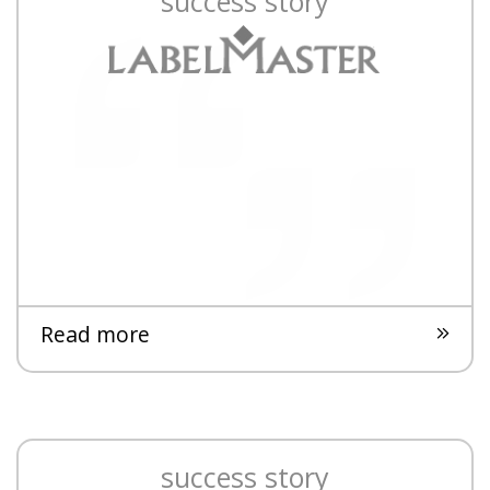
success story
Read more
success story