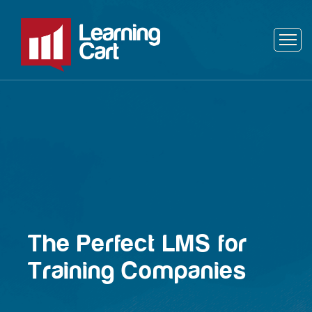
The Perfect LMS for
Training Companies