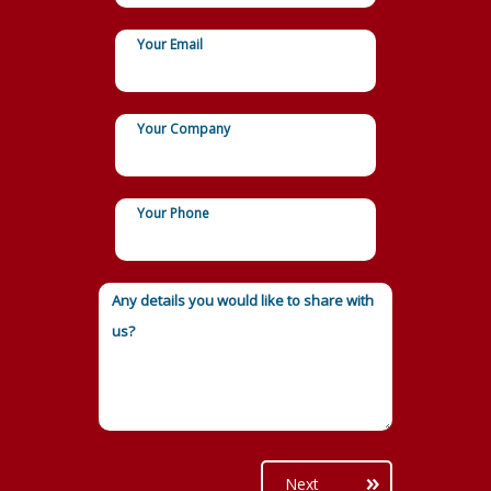
Your Email
Your Company
Your Phone
Next