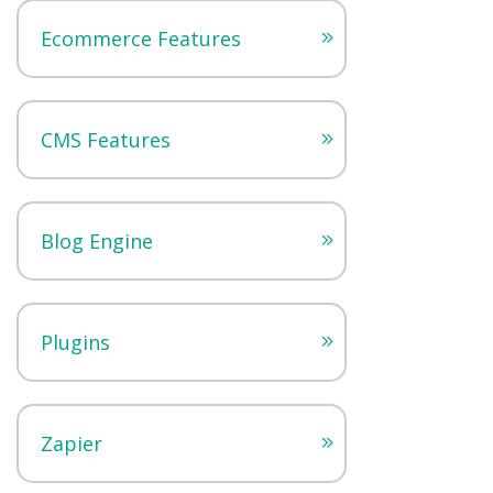
Ecommerce Features
CMS Features
Blog Engine
Plugins
Zapier