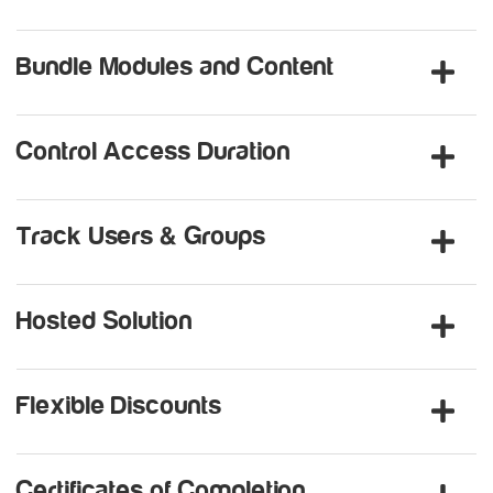
Bundle Modules and Content
Control Access Duration
Track Users & Groups
Hosted Solution
Flexible Discounts
Certificates of Completion