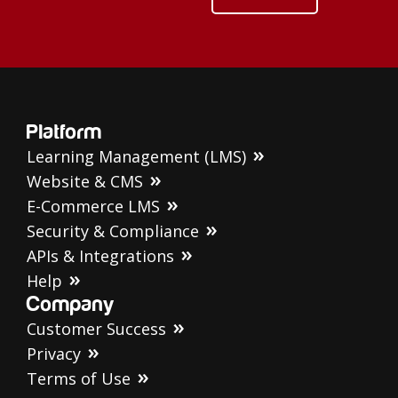
Platform
Learning Management (LMS)
Website & CMS
E-Commerce LMS
Security & Compliance
APIs & Integrations
Help
Company
Customer Success
Privacy
Terms of Use