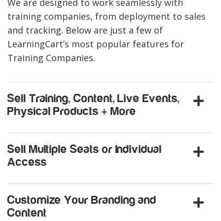
We are designed to work seamlessly with
training companies, from deployment to sales
and tracking. Below are just a few of
LearningCart’s most popular features for
Training Companies.
Sell Training, Content, Live Events,
Physical Products + More
Sell Multiple Seats or Individual
Access
Customize Your Branding and
Content