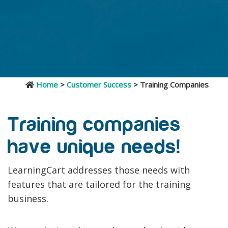
Home
>
Customer Success
> Training Companies
Training companies
have unique needs!
LearningCart addresses those needs with
features that are tailored for the training
business.