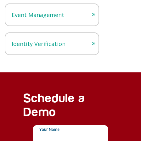
Event Management
Identity Verification
Schedule a
Demo
Your Name