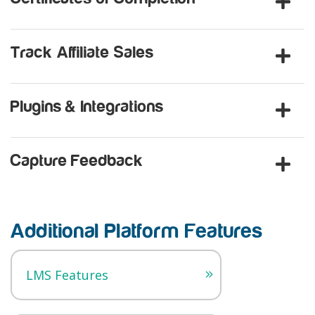
Track Affiliate Sales
Plugins & Integrations
Capture Feedback
Additional Platform Features
LMS Features