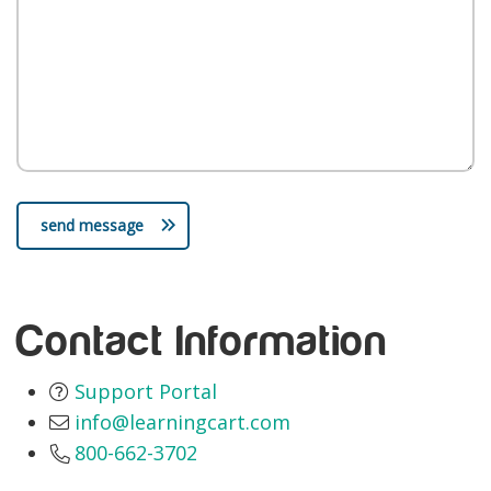
send message
Contact Information
Support Portal
info@learningcart.com
800-662-3702