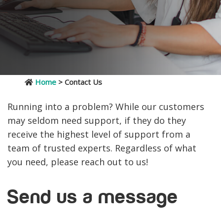
Home
> Contact Us
Running into a problem? While our customers
may seldom need support, if they do they
receive the highest level of support from a
team of trusted experts. Regardless of what
you need, please reach out to us!
Send us a message