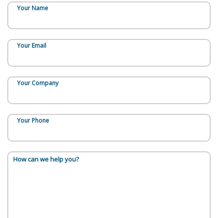
Your Name
Your Email
Your Company
Your Phone