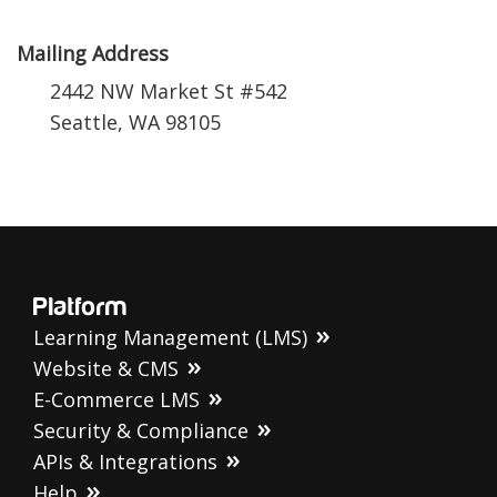
Mailing Address
2442 NW Market St #542
Seattle, WA 98105
Platform
Learning Management (LMS)
Website & CMS
E-Commerce LMS
Security & Compliance
APIs & Integrations
Help