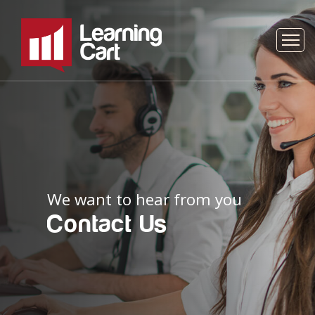
We want to hear from you
Contact Us