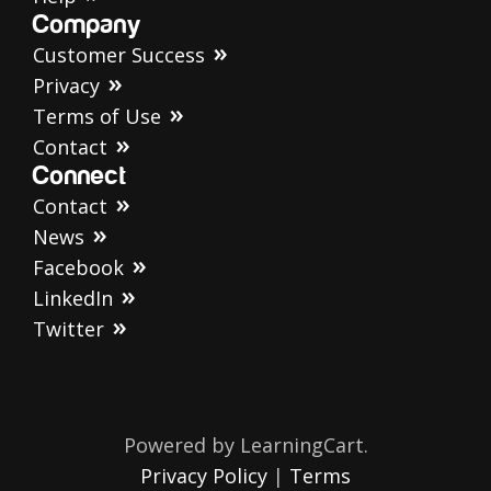
Company
Customer Success
Privacy
Terms of Use
Contact
Connect
Contact
News
Facebook
LinkedIn
Twitter
Powered by LearningCart.
Privacy Policy
|
Terms