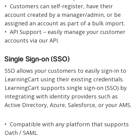
• Customers can self-register, have their
account created by a manager/admin, or be
assigned an account as part of a bulk import.
• API Support – easily manage your customer
accounts via our API.
Single Sign-on (SSO)
SSO allows your customers to easily sign-in to
LearningCart using their existing credentials.
LearningCart supports single sign-on (SSO) by
integrating with identity providers such as
Active Directory, Azure, Salesforce, or your AMS.
• Compatible with any platform that supports
Oath / SAML.