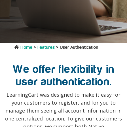
Home
>
Features
> User Authentication
We offer flexibility in
user authentication.
LearningCart was designed to make it easy for
your customers to register, and for you to
manage them seeing all account information in
one centralized location. To give our customers
options, we support both Native