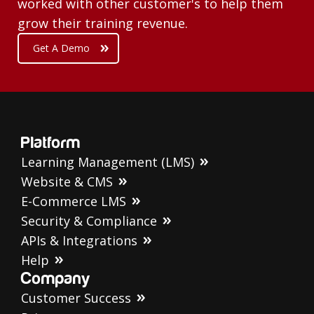
worked with other customer's to help them
grow their training revenue.
Get A Demo
Platform
Learning Management (LMS)
Website & CMS
E-Commerce LMS
Security & Compliance
APIs & Integrations
Help
Company
Customer Success