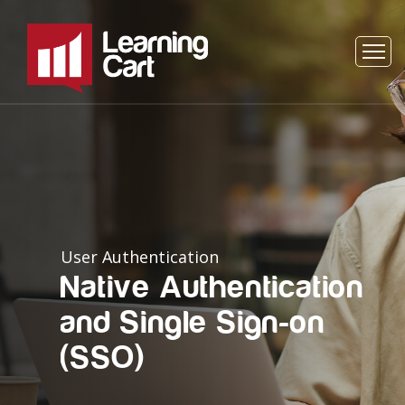
User Authentication
Native Authentication
and Single Sign-on
(SSO)