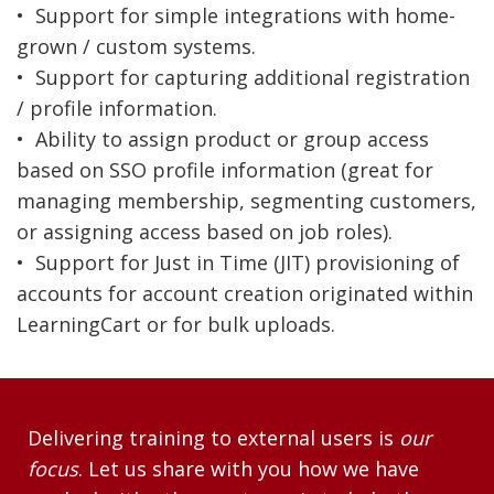
• Support for simple integrations with home-
grown / custom systems.
• Support for capturing additional registration
/ profile information.
• Ability to assign product or group access
based on SSO profile information (great for
managing membership, segmenting customers,
or assigning access based on job roles).
• Support for Just in Time (JIT) provisioning of
accounts for account creation originated within
LearningCart or for bulk uploads.
Delivering training to external users is
our
focus
. Let us share with you how we have