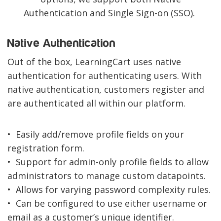
Authentication and Single Sign-on (SSO).
Native Authentication
Out of the box, LearningCart uses native
authentication for authenticating users. With
native authentication, customers register and
are authenticated all within our platform.
• Easily add/remove profile fields on your
registration form.
• Support for admin-only profile fields to allow
administrators to manage custom datapoints.
• Allows for varying password complexity rules.
• Can be configured to use either username or
email as a customer’s unique identifier.