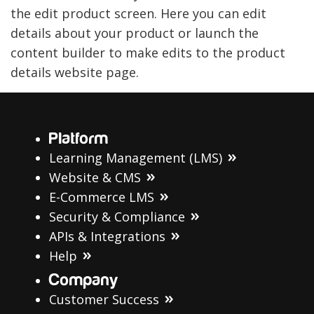
the edit product screen. Here you can edit
details about your product or launch the
content builder to make edits to the product
details website page.
Platform
Learning Management (LMS)
Website & CMS
E-Commerce LMS
Security & Compliance
APIs & Integrations
Help
Company
Customer Success