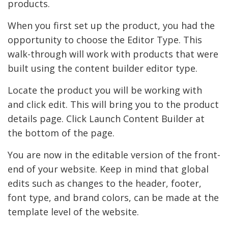
products.
When you first set up the product, you had the
opportunity to choose the Editor Type. This
walk-through will work with products that were
built using the content builder editor type.
Locate the product you will be working with
and click edit. This will bring you to the product
details page. Click Launch Content Builder at
the bottom of the page.
You are now in the editable version of the front-
end of your website. Keep in mind that global
edits such as changes to the header, footer,
font type, and brand colors, can be made at the
template level of the website.