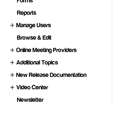
Forms
Reports
Manage Users
Browse & Edit
Online Meeting Providers
Additional Topics
New Release Documentation
Video Center
Newsletter