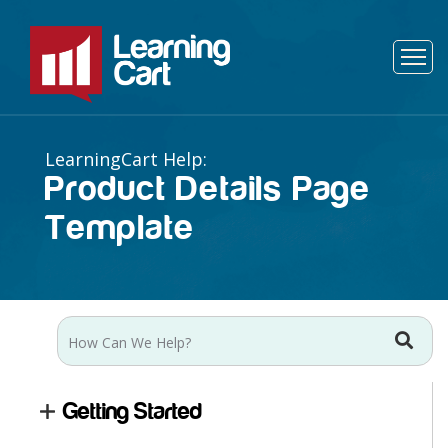
Product Details Page
Template
Getting Started