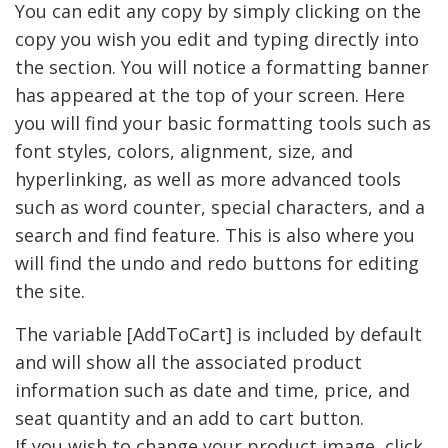
You can edit any copy by simply clicking on the
copy you wish you edit and typing directly into
the section. You will notice a formatting banner
has appeared at the top of your screen. Here
you will find your basic formatting tools such as
font styles, colors, alignment, size, and
hyperlinking, as well as more advanced tools
such as word counter, special characters, and a
search and find feature. This is also where you
will find the undo and redo buttons for editing
the site.
The variable [AddToCart] is included by default
and will show all the associated product
information such as date and time, price, and
seat quantity and an add to cart button.
If you wish to change your product image, click