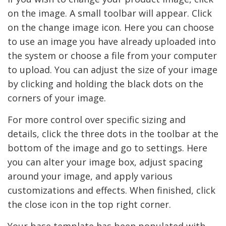
on the image. A small toolbar will appear. Click
on the change image icon. Here you can choose
to use an image you have already uploaded into
the system or choose a file from your computer
to upload. You can adjust the size of your image
by clicking and holding the black dots on the
corners of your image.
For more control over specific sizing and
details, click the three dots in the toolbar at the
bottom of the image and go to settings. Here
you can alter your image box, adjust spacing
around your image, and apply various
customizations and effects. When finished, click
the close icon in the top right corner.