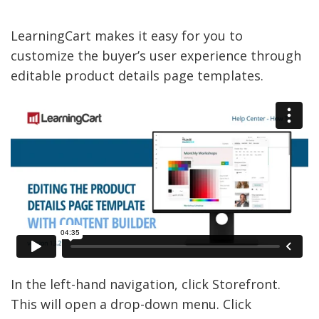
LearningCart makes it easy for you to
customize the buyer’s user experience through
editable product details page templates.
In the left-hand navigation, click Storefront.
This will open a drop-down menu. Click