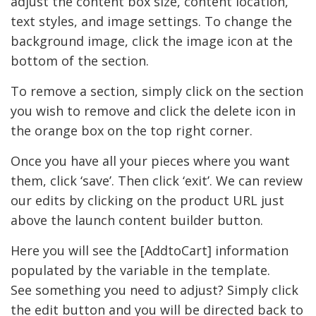
adjust the content box size, content location,
text styles, and image settings. To change the
background image, click the image icon at the
bottom of the section.
To remove a section, simply click on the section
you wish to remove and click the delete icon in
the orange box on the top right corner.
Once you have all your pieces where you want
them, click ‘save’. Then click ‘exit’. We can review
our edits by clicking on the product URL just
above the launch content builder button.
Here you will see the [AddtoCart] information
populated by the variable in the template.
See something you need to adjust? Simply click
the edit button and you will be directed back to