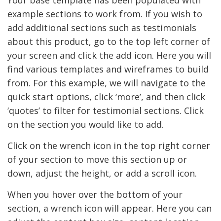
Your base template has been populated with
example sections to work from. If you wish to
add additional sections such as testimonials
about this product, go to the top left corner of
your screen and click the add icon. Here you will
find various templates and wireframes to build
from. For this example, we will navigate to the
quick start options, click ‘more’, and then click
‘quotes’ to filter for testimonial sections. Click
on the section you would like to add.
Click on the wrench icon in the top right corner
of your section to move this section up or
down, adjust the height, or add a scroll icon.
When you hover over the bottom of your
section, a wrench icon will appear. Here you can