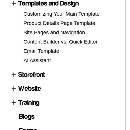
Templates and Design
Customizing Your Main Template
Product Details Page Template
Site Pages and Navigation
Content Builder vs. Quick Editor
Email Template
AI Assistant
Storefront
Website
Training
Blogs