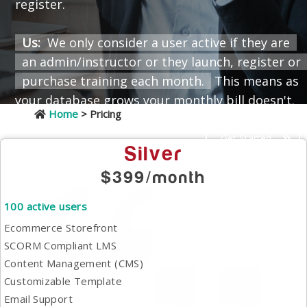
register.
Us:
We only consider a user active if they are
an admin/instructor or they launch, register or
purchase training each month.
This means as
your database grows your monthly bill doesn't.
Home
> Pricing
Get Started
Silver
$399/month
100 active users
Ecommerce Storefront
SCORM Compliant LMS
Content Management (CMS)
Customizable Template
Email Support