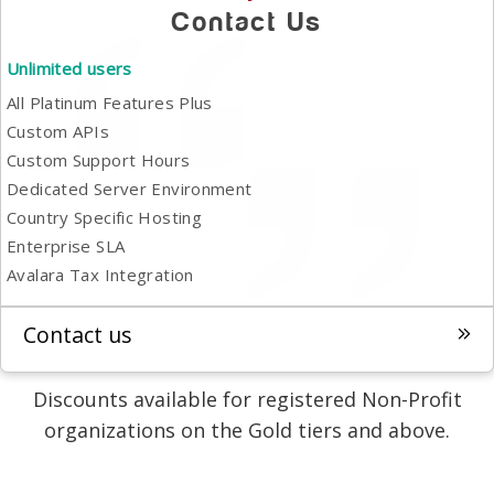
Contact Us
Unlimited users
All Platinum Features Plus
Custom APIs
Custom Support Hours
Dedicated Server Environment
Country Specific Hosting
Enterprise SLA
Avalara Tax Integration
Contact us
Discounts available for registered Non-Profit
organizations on the Gold tiers and above.