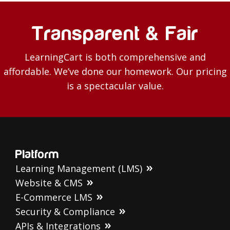
Transparent & Fair
LearningCart is both comprehensive and
affordable. We’ve done our homework. Our pricing
is a spectacular value.
Platform
Learning Management (LMS)
Website & CMS
E-Commerce LMS
Security & Compliance
APIs & Integrations