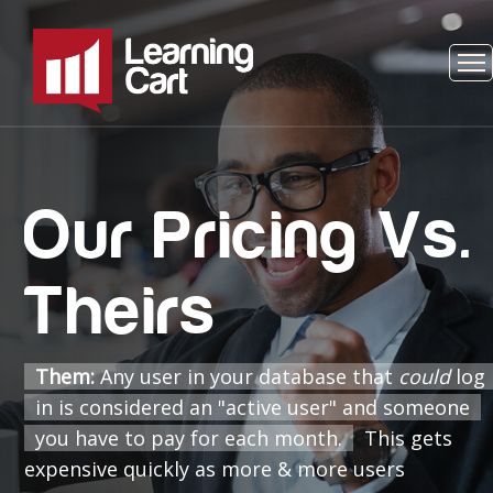
Our Pricing Vs.
Theirs
Them:
Any user in your database that
could
log
in is considered an "active user" and someone
you have to pay for each month.
This gets
expensive quickly as more & more users