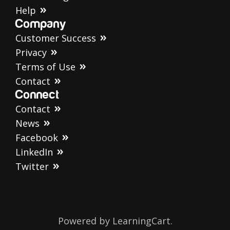
Help
Company
Customer Success
Privacy
Terms of Use
Contact
Connect
Contact
News
Facebook
LinkedIn
Twitter
Powered by LearningCart.