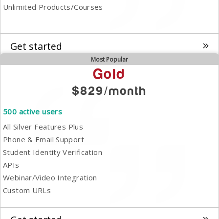
Unlimited Products/Courses
Get started
Most Popular
Gold
$829/month
500 active users
All Silver Features Plus
Phone & Email Support
Student Identity Verification
APIs
Webinar/Video Integration
Custom URLs