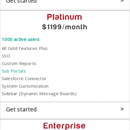
Get started
Platinum
$1199/month
1000 active users
All Gold Features Plus
SSO
Custom Reports
Sub Portals
Salesforce Connector
System Customization
Sidebar (Dynamic Message Boards)
Get started
Enterprise