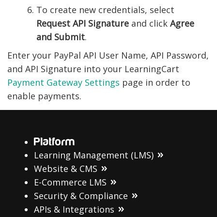
To create new credentials, select
Request API Signature
and click
Agree
and Submit
.
Enter your PayPal API User Name, API Password,
and API Signature into your LearningCart
Payment Gateway Settings
page in order to
enable payments.
Platform
Learning Management (LMS)
Website & CMS
E-Commerce LMS
Security & Compliance
APIs & Integrations