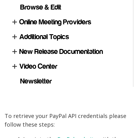
Browse & Edit
Online Meeting Providers
Additional Topics
New Release Documentation
Video Center
Newsletter
To retrieve your PayPal API credentials please
follow these steps: