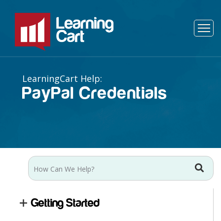
PayPal Credentials
Getting Started