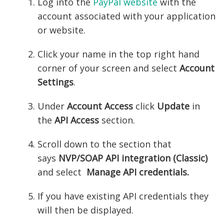
Log into the
PayPal website
with the
account associated with your application
or website.
Click your name in the top right hand
corner of your screen and select
Account
Settings
.
Under
Account Access
click
Update
in
the
API Access
section.
Scroll down to the section that
says
NVP/SOAP API integration (Classic)
and select
Manage API credentials.
If you have existing API credentials they
will then be displayed.