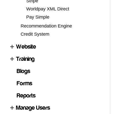
Stripe
Worldpay XML Direct
Pay Simple
Recommendation Engine
Credit System
Website
Training
Blogs
Forms
Reports
Manage Users