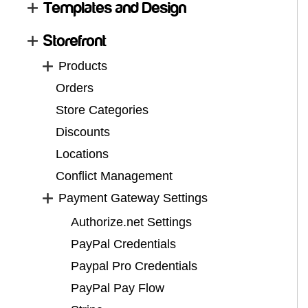
Templates and Design
Storefront
Products
Orders
Store Categories
Discounts
Locations
Conflict Management
Payment Gateway Settings
Authorize.net Settings
PayPal Credentials
Paypal Pro Credentials
PayPal Pay Flow