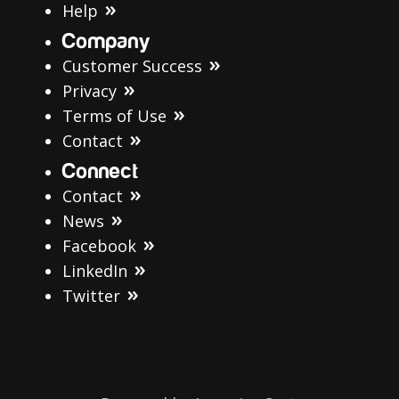
Help
Company
Customer Success
Privacy
Terms of Use
Contact
Connect
Contact
News
Facebook
LinkedIn
Twitter