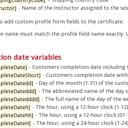
ructor]
- Name of the Instructor assigned to the se
o add custom profile form fields to the certificate.
le name must match the profile field name exactly.
ion date variables
pleteDate]
- Customers completion date including 
pleteDateShort]
- Customers completion date with
pleteDatedd]
- Day of the month (1-31) of the cus
pleteDateddd]
- The abbreviated name of the day o
pleteDatedddd]
- The full name of the day of the 
pleteDateh]
- The hour, using a 12-hour clock (1-12
pleteDatehh]
- The hour, using a 12-hour clock (01
pleteDateH]
- The hour, using a 24-hour clock (1-2