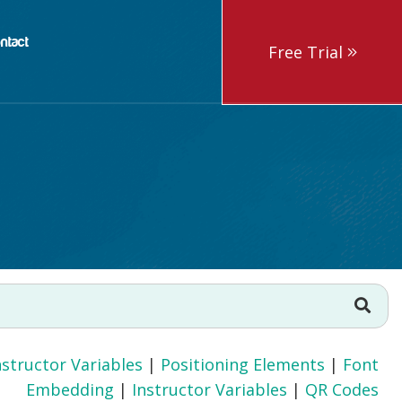
ntact
Free Trial
nstructor Variables
|
Positioning Elements
|
Font
Embedding
|
Instructor Variables
|
QR Codes