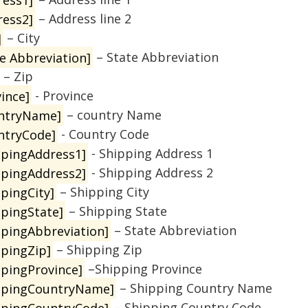
ress2]
– Address line 2
]
– City
te Abbreviation]
– State Abbreviation
– Zip
ince]
- Province
ntryName]
– country Name
ntryCode]
- Country Code
ppingAddress1]
- Shipping Address 1
ppingAddress2]
- Shipping Address 2
ppingCity]
– Shipping City
ppingState]
– Shipping State
ppingAbbreviation]
– State Abbreviation
ppingZip]
– Shipping Zip
ppingProvince]
–Shipping Province
ppingCountryName]
– Shipping Country Name
ppingCountryCode]
– Shipping Country Code