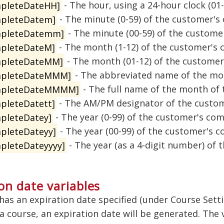
pleteDateHH]
- The hour, using a 24-hour clock (01
pleteDatem]
- The minute (0-59) of the customer's
pleteDatemm]
- The minute (00-59) of the custome
pleteDateM]
- The month (1-12) of the customer's 
pleteDateMM]
- The month (01-12) of the customer
mpleteDateMMM]
- The abbreviated name of the mo
mpleteDateMMMM]
- The full name of the month of
pleteDatett]
- The AM/PM designator of the custom
pleteDatey]
- The year (0-99) of the customer's com
pleteDateyy]
- The year (00-99) of the customer's c
pleteDateyyyy]
- The year (as a 4-digit number) of
on date variables
 has an expiration date specified (under Course Sett
 course, an expiration date will be generated. The 