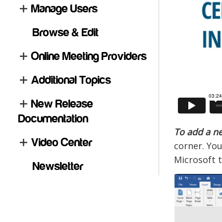
Manage Users
Browse & Edit
Online Meeting Providers
Additional Topics
New Release
Documentation
To add a ne
Video Center
corner. You
Microsoft t
Newsletter