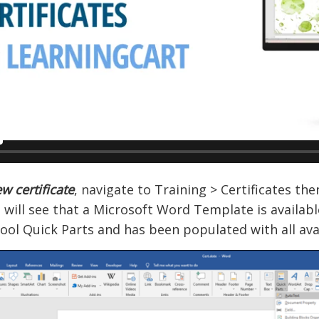
w certificate
, navigate to Training > Certificates then
 will see that a Microsoft Word Template is availab
ool Quick Parts and has been populated with all avai