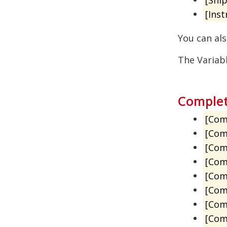
[Inst
You can als
The Variab
Complet
[Com
[Com
[Com
[Com
[Com
[Com
[Com
[Com