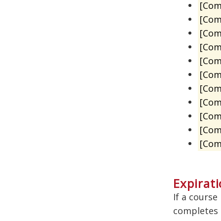
[Com
[Com
[Com
[Com
[Com
[Co
[Co
[Com
[Com
[Com
[Com
Expirati
If a course
completes a