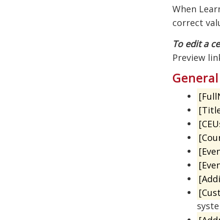
When Learni
correct val
To edit a ce
Preview lin
General
[Ful
[Titl
[CEU
[Cou
[Even
[Eve
[Addi
[Cus
syst
[Add