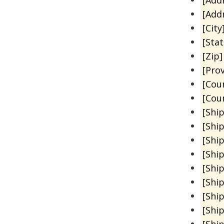
[Add
[City
[Sta
[Zip]
[Prov
[Cou
[Cou
[Shi
[Shi
[Shi
[Shi
[Shi
[Shi
[Shi
[Shi
[Shi