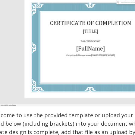
lcome to use the provided template or upload your o
d below (including brackets) into your document wh
cate design is complete, add that file as an upload by c