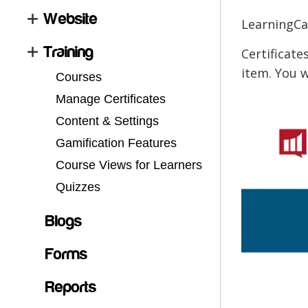
Website
LearningCar
Training
Certificate
item. You w
Courses
Manage Certificates
Content & Settings
Gamification Features
Course Views for Learners
Quizzes
Blogs
Forms
Reports