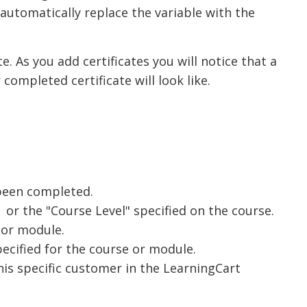
 automatically replace the variable with the
te. As you add certificates you will notice that a
completed certificate will look like.
 been completed.
 or the "Course Level" specified on the course.
 or module.
specified for the course or module.
is specific customer in the LearningCart