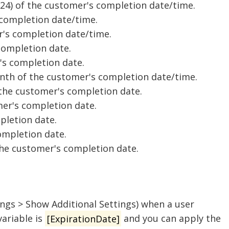
-24) of the customer's completion date/time.
 completion date/time.
r's completion date/time.
completion date.
's completion date.
nth of the customer's completion date/time.
 the customer's completion date.
er's completion date.
pletion date.
ompletion date.
 the customer's completion date.
ings > Show Additional Settings) when a user
variable is
[ExpirationDate]
and you can apply the