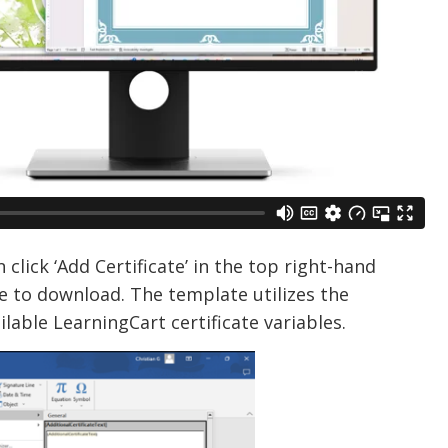
 click ‘Add Certificate’ in the top right-hand
le to download. The template utilizes the
lable LearningCart certificate variables.