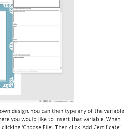
wn design. You can then type any of the variable
ere you would like to insert that variable. When
licking ‘Choose File’. Then click ‘Add Certificate’.