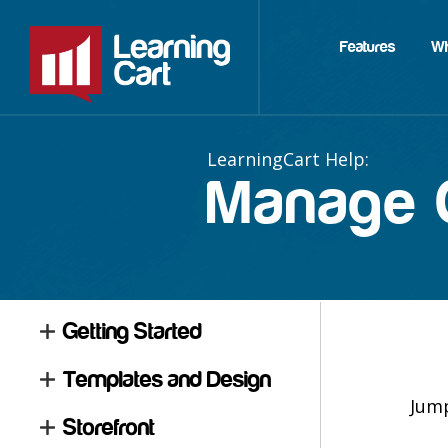
Features
W
Manage C
Getting Started
Templates and Design
Jum
Storefront