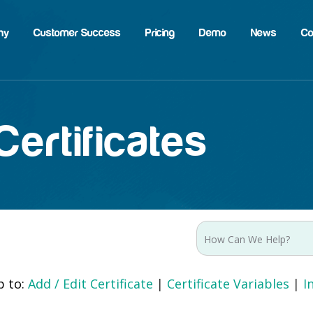
hy
Customer Success
Pricing
Demo
News
Co
ertificates
p to:
Add / Edit Certificate
|
Certificate Variables
|
I