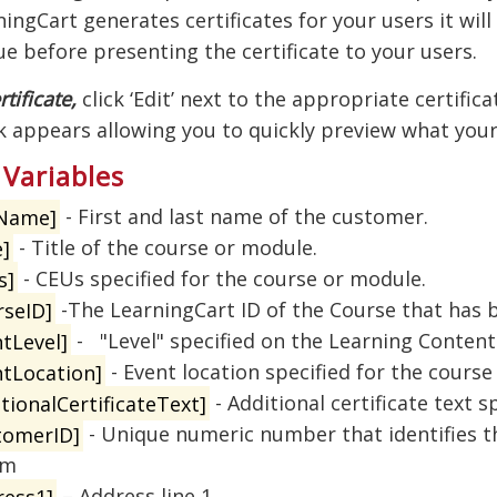
ngCart generates certificates for your users it will
ue before presenting the certificate to your users.
rtificate,
click ‘Edit’ next to the appropriate certifica
k appears allowing you to quickly preview what your 
 Variables
lName]
- First and last name of the customer.
e]
- Title of the course or module.
s]
- CEUs specified for the course or module.
rseID]
-The LearningCart ID of the Course that has
tLevel]
- "Level" specified on the Learning Content
ntLocation]
- Event location specified for the course
tionalCertificateText]
- Additional certificate text 
tomerID]
- Unique numeric number that identifies th
em
ress1]
– Address line 1