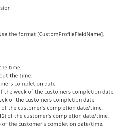
ssion
 Use the format [CustomProfileFieldName].
the time.
out the time.
tomers completion date.
f the week of the customers completion date.
week of the customers completion date.
) of the customer's completion date/time.
-12) of the customer's completion date/time.
4) of the customer's completion date/time.