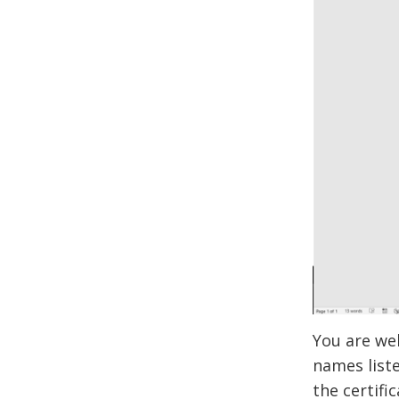
You are we
names liste
the certifi