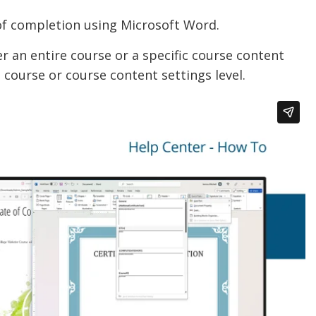
 of completion using Microsoft Word.
r an entire course or a specific course content
e course or course content settings level.