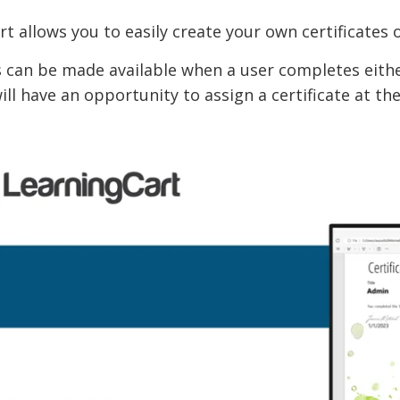
t allows you to easily create your own certificates
s can be made available when a user completes eithe
ill have an opportunity to assign a certificate at th