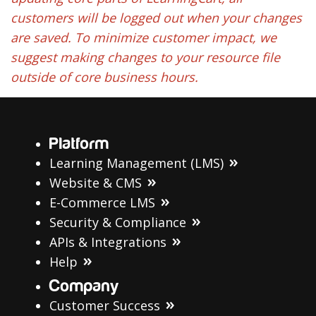
customers will be logged out when your changes
are saved. To minimize customer impact, we
suggest making changes to your resource file
outside of core business hours.
Platform
Learning Management (LMS)
Website & CMS
E-Commerce LMS
Security & Compliance
APIs & Integrations
Help
Company
Customer Success