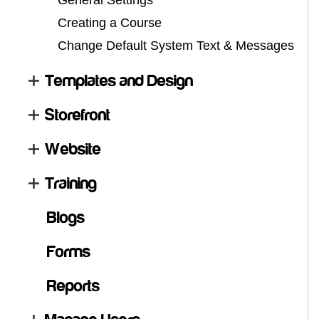
General Settings
Creating a Course
Change Default System Text & Messages
Templates and Design
Storefront
Website
Training
Blogs
Forms
Reports