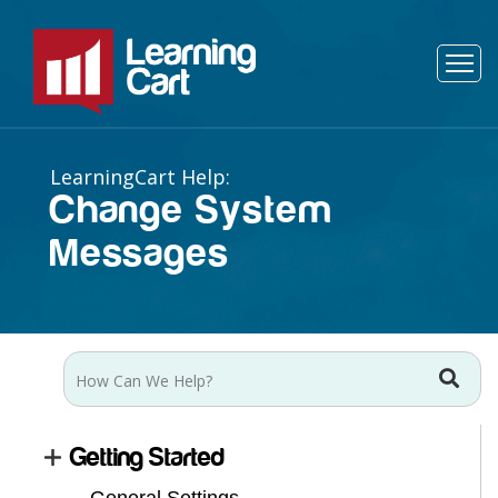
Change System
Messages
Getting Started