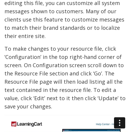
editing this file, you can customize all system
messages shown to customers. Many of our
clients use this feature to customize messages
to match their brand standards or to localize
their entire site.
To make changes to your resource file, click
‘Configuration’ in the top right-hand corner of
screen. On Configuration screen scroll down to
the Resource File section and click ‘Go’. The
Resource File page will then load listing all the
text contained in the resource file. To edit a
value, click ‘Edit’ next to it then click ‘Update’ to
save your changes.