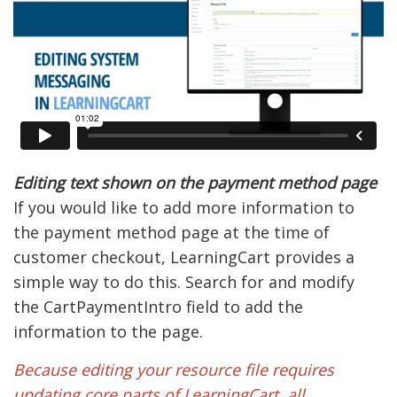
Editing text shown on the payment method page
If you would like to add more information to
the payment method page at the time of
customer checkout, LearningCart provides a
simple way to do this. Search for and modify
the CartPaymentIntro field to add the
information to the page.
Because editing your resource file requires
updating core parts of LearningCart, all