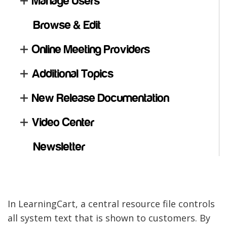
Manage Users
Browse & Edit
Online Meeting Providers
Additional Topics
New Release Documentation
Video Center
Newsletter
In LearningCart, a central resource file controls
all system text that is shown to customers. By