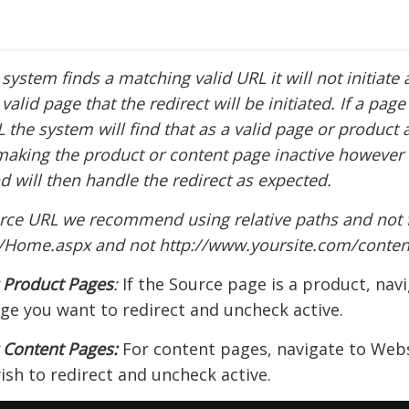
 system finds a matching valid URL it will not initiate 
alid page that the redirect will be initiated. If a page 
L the system will find that as a valid page or product 
aking the product or content page inactive however t
d will then handle the redirect as expected.
rce URL we recommend using relative paths and not 
t/Home.aspx and not http://www.yoursite.com/conte
g Product Pages
:
If the Source page is a product, nav
ge you want to redirect and uncheck active.
 Content Pages:
For content pages, navigate to Webs
sh to redirect and uncheck active.