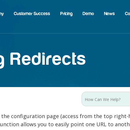
hy
Customer Success
Pricing
Demo
News
Co
 Redirects
 the configuration page (access from the top right-
function allows you to easily point one URL to anot