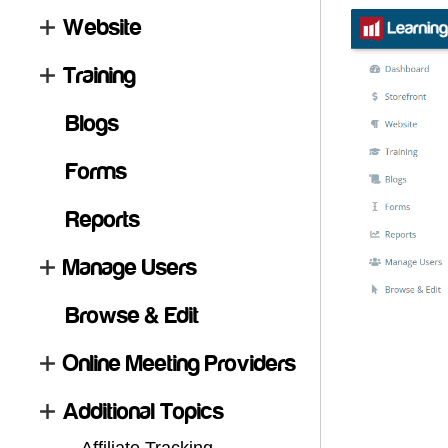
Website
Training
Blogs
Forms
Reports
Manage Users
Browse & Edit
Online Meeting Providers
Additional Topics