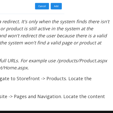
a redirect. It's only when the system finds there isn't
or product is still active in the system at the
and won't redirect the user because there is a valid
he system won't find a valid page or product at
full URLs. For example use /products/Product.aspx
nt/Home.aspx.
igate to Storefront -> Products. Locate the
ite -> Pages and Navigation. Locate the content