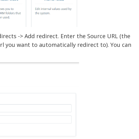
rects -> Add redirect. Enter the Source URL (the
url you want to automatically redirect to). You can