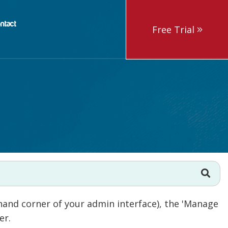
ntact
Free Trial
hand corner of your admin interface), the 'Manage
her.