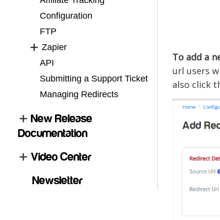
Affiliate Tracking
Configuration
FTP
Zapier
To add a ne
API
url users w
Submitting a Support Ticket
also click 
Managing Redirects
New Release
Documentation
Video Center
Newsletter