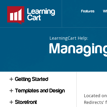
Features
W
Managing
Getting Started
Templates and Design
Located on
Storefront
Redirects' 