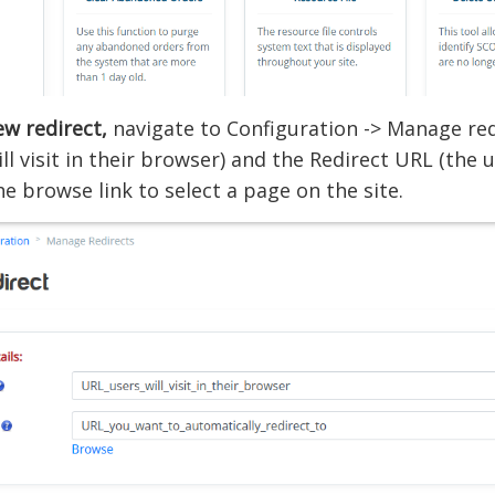
w redirect,
navigate to Configuration -> Manage redi
ill visit in their browser) and the Redirect URL (the 
the browse link to select a page on the site.