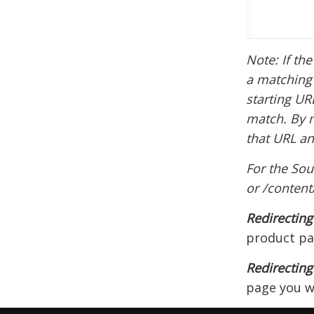
Note: If the
a matching v
starting UR
match. By m
that URL an
For the Sou
or /conten
Redirectin
product pa
Redirecting
page you wi