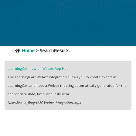
Home
> SearchResults
LearningCart now on Webex App Hub
The LearningCart Webex integration allows you to create events in
LearningCart and have a Webex meeting automatically generated for the
appropriate date, time, and instructor.
NewsEvents_Blog/LMS-Webex-Integration.aspx