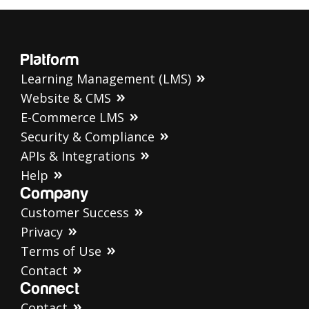
Platform
Learning Management (LMS)
Website & CMS
E-Commerce LMS
Security & Compliance
APIs & Integrations
Help
Company
Customer Success
Privacy
Terms of Use
Contact
Connect
Contact