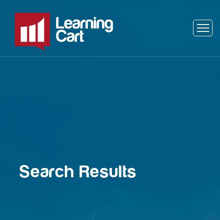
Search Results